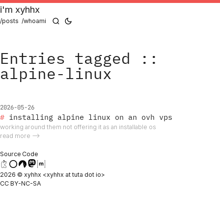
i'm xyhhx
/posts
/whoami
Entries tagged ::
alpine-linux
2026-05-26
installing alpine linux on an ovh vps
working around them not offering it as an installable os
read more ⟶
Source Code
2026 © xyhhx <xyhhx at tuta dot io>
CC BY-NC-SA